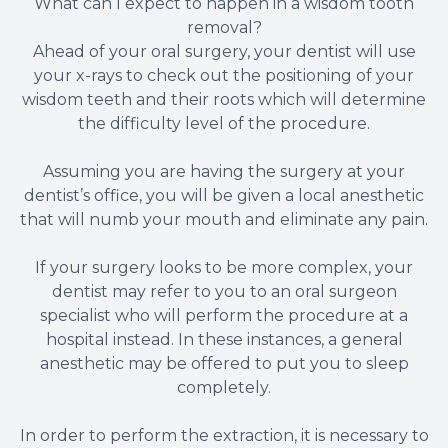
What can I expect to happen in a wisdom tooth
removal?
Ahead of your oral surgery, your dentist will use
your x-rays to check out the positioning of your
wisdom teeth and their roots which will determine
the difficulty level of the procedure.
Assuming you are having the surgery at your
dentist’s office, you will be given a local anesthetic
that will numb your mouth and eliminate any pain.
If your surgery looks to be more complex, your
dentist may refer to you to an oral surgeon
specialist who will perform the procedure at a
hospital instead. In these instances, a general
anesthetic may be offered to put you to sleep
completely.
In order to perform the extraction, it is necessary to