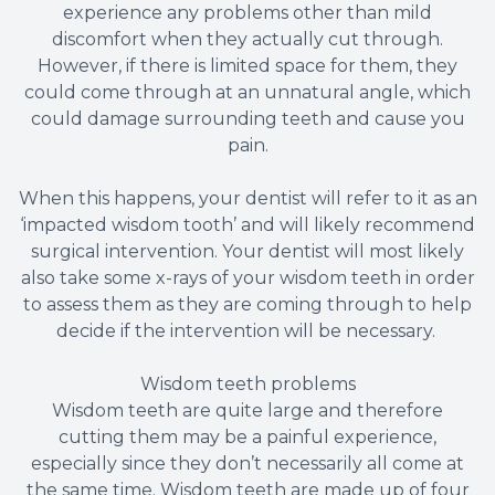
experience any problems other than mild
discomfort when they actually cut through.
However, if there is limited space for them, they
could come through at an unnatural angle, which
could damage surrounding teeth and cause you
pain.
When this happens, your dentist will refer to it as an
‘impacted wisdom tooth’ and will likely recommend
surgical intervention. Your dentist will most likely
also take some x-rays of your wisdom teeth in order
to assess them as they are coming through to help
decide if the intervention will be necessary.
Wisdom teeth problems
Wisdom teeth are quite large and therefore
cutting them may be a painful experience,
especially since they don’t necessarily all come at
the same time. Wisdom teeth are made up of four