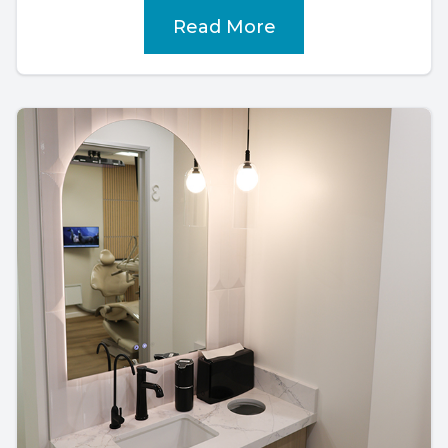
Read More