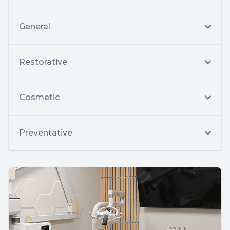
General
Restorative
Cosmetic
Preventative