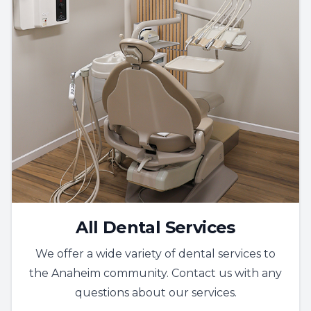
All Dental Services
We offer a wide variety of dental services to
the Anaheim community. Contact us with any
questions about our services.