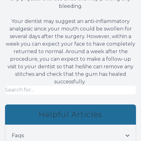
bleeding.
Your dentist may suggest an anti-inflammatory
analgesic since your mouth could be swollen for
several days after the surgery. However, within a
week you can expect your face to have completely
returned to normal. Around a week after the
procedure, you can expect to make a follow-up
visit to your dentist so that he/she can remove any
stitches and check that the gum has healed
successfully.
Helpful Articles
Faqs