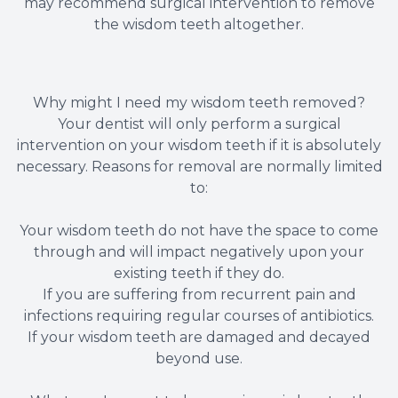
may recommend surgical intervention to remove
the wisdom teeth altogether.
Why might I need my wisdom teeth removed?
Your dentist will only perform a surgical
intervention on your wisdom teeth if it is absolutely
necessary. Reasons for removal are normally limited
to:
Your wisdom teeth do not have the space to come
through and will impact negatively upon your
existing teeth if they do.
If you are suffering from recurrent pain and
infections requiring regular courses of antibiotics.
If your wisdom teeth are damaged and decayed
beyond use.