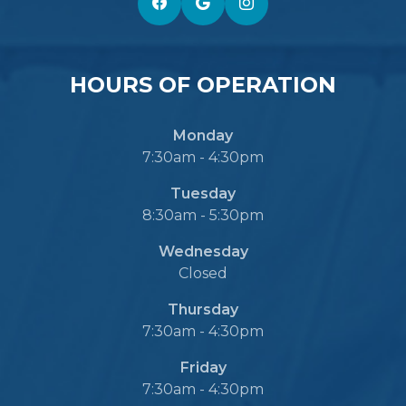
HOURS OF OPERATION
Monday
7:30am - 4:30pm
Tuesday
8:30am - 5:30pm
Wednesday
Closed
Thursday
7:30am - 4:30pm
Friday
7:30am - 4:30pm