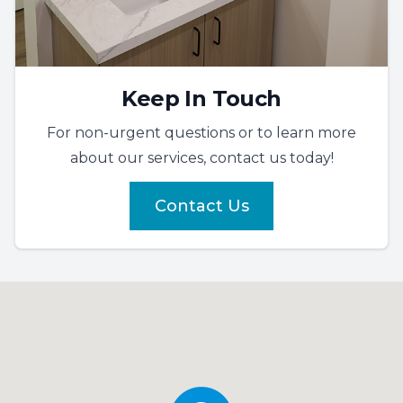
Keep In Touch
For non-urgent questions or to learn more
about our services, contact us today!
Contact Us