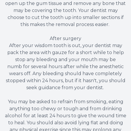
open up the gum tissue and remove any bone that
may be covering the tooth. Your dentist may
choose to cut the tooth up into smaller sections if
this makes the removal process easier.
After surgery
After your wisdom tooth is out, your dentist may
pack the area with gauze for a short while to help
stop any bleeding and your mouth may be
numb for several hours after while the anesthetic
wears off. Any bleeding should have completely
stopped within 24 hours, but if it hasn't, you should
seek guidance from your dentist.
You may be asked to refrain from smoking, eating
anything too chewy or tough and from drinking
alcohol for at least 24 hours to give the wound time
to heal. You should also avoid lying flat and doing
any physical exercise since this may prolong any