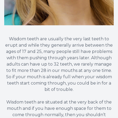
Wisdom teeth are usually the very last teeth to
erupt and while they generally arrive between the
ages of 17 and 25, many people still have problems
with them pushing through years later. Although
adults can have up to 32 teeth, we rarely manage
to fit more than 28 in our mouths at any one time.
So if your mouth is already full when your wisdom
teeth start coming through, you could be in for a
bit of trouble.
Wisdom teeth are situated at the very back of the
mouth and if you have enough space for them to
come through normally, then you shouldn’t