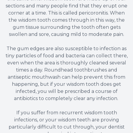
sections and many people find that they erupt one
corner at a time. This is called pericoronitis. When
the wisdom tooth comes through in this way, the
gum tissue surrounding the tooth often gets
swollen and sore, causing mild to moderate pain.
The gum edges are also susceptible to infection as
tiny particles of food and bacteria can collect there,
even when the area is thoroughly cleaned several
times a day. Roundhead toothbrushes and
antiseptic mouthwash can help prevent this from
happening, but if your wisdom tooth does get
infected, you will be prescribed a course of
antibiotics to completely clear any infection.
If you suffer from recurrent wisdom tooth
infections, or your wisdom teeth are proving
particularly difficult to cut through, your dentist