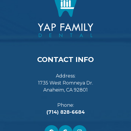
CONTACT INFO
Address:
1735 West Romneya Dr.
Anaheim, CA 92801
Phone:
(714) 828-6684