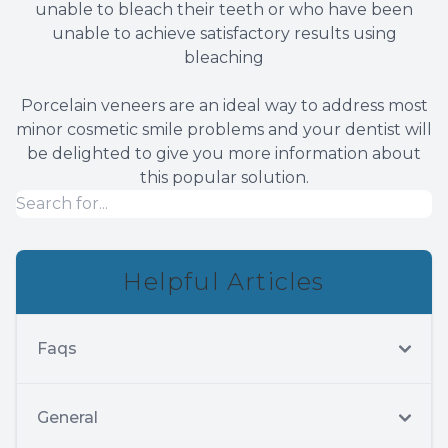
unable to bleach their teeth or who have been
unable to achieve satisfactory results using
bleaching
Porcelain veneers are an ideal way to address most
minor cosmetic smile problems and your dentist will
be delighted to give you more information about
this popular solution.
Helpful Articles
Faqs
General