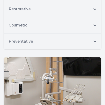
Restorative
Cosmetic
Preventative