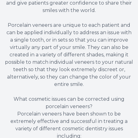
and give patients greater confidence to share their
smiles with the world.
Porcelain veneers are unique to each patient and
can be applied individually to address an issue with
a single tooth, or in sets so that you can improve
virtually any part of your smile. They can also be
created in a variety of different shades, making it
possible to match individual veneers to your natural
teeth so that they look extremely discreet or,
alternatively, so they can change the color of your
entire smile.
What cosmetic issues can be corrected using
porcelain veneers?
Porcelain veneers have been shown to be
extremely effective and successful in treating a
variety of different cosmetic dentistry issues
including: