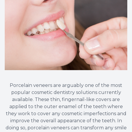
Porcelain veneers are arguably one of the most
popular cosmetic dentistry solutions currently
available. These thin, fingernail-like covers are
applied to the outer enamel of the teeth where
they work to cover any cosmetic imperfections and
improve the overall appearance of the teeth. In
doing so, porcelain veneers can transform any smile