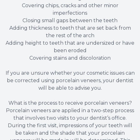
Covering chips, cracks and other minor
imperfections
Closing small gaps between the teeth
Adding thickness to teeth that are set back from
the rest of the arch
Adding height to teeth that are undersized or have
been eroded
Covering stains and discoloration
If you are unsure whether your cosmetic issues can
be corrected using porcelain veneers, your dentist
will be able to advise you.
What is the process to receive porcelain veneers?
Porcelain veneers are applied in a two-step process
that involves two visits to your dentist’s office.
During the first visit, impressions of your teeth will
be taken and the shade that your porcelain