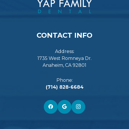
CONTACT INFO
Address:
1735 West Romneya Dr.
Anaheim, CA 92801
Phone:
(714) 828-6684