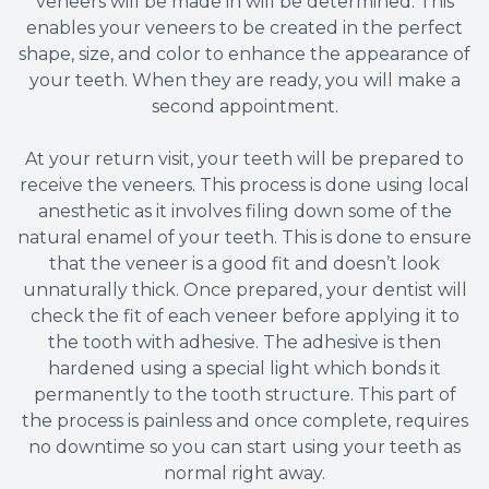
veneers will be made in will be determined. This
enables your veneers to be created in the perfect
shape, size, and color to enhance the appearance of
your teeth. When they are ready, you will make a
second appointment.
At your return visit, your teeth will be prepared to
receive the veneers. This process is done using local
anesthetic as it involves filing down some of the
natural enamel of your teeth. This is done to ensure
that the veneer is a good fit and doesn’t look
unnaturally thick. Once prepared, your dentist will
check the fit of each veneer before applying it to
the tooth with adhesive. The adhesive is then
hardened using a special light which bonds it
permanently to the tooth structure. This part of
the process is painless and once complete, requires
no downtime so you can start using your teeth as
normal right away.