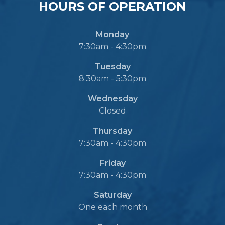
HOURS OF OPERATION
Monday
7:30am - 4:30pm
Tuesday
8:30am - 5:30pm
Wednesday
Closed
Thursday
7:30am - 4:30pm
Friday
7:30am - 4:30pm
Saturday
One each month