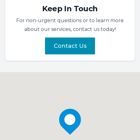
Keep In Touch
For non-urgent questions or to learn more
about our services, contact us today!
Contact Us