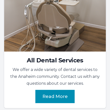
All Dental Services
We offer a wide variety of dental services to
the Anaheim community. Contact us with any
questions about our services.
Read More