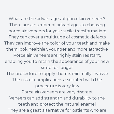
What are the advantages of porcelain veneers?
There are a number of advantages to choosing
porcelain veneers for your smile transformation:
They can cover a multitude of cosmetic defects
They can improve the color of your teeth and make
them look healthier, younger and more attractive
Porcelain veneers are highly stain resistant,
enabling you to retain the appearance of your new
smile for longer
The procedure to apply them is minimally invasive
The risk of complications associated with the
procedure is very low
Porcelain veneers are very discreet
Veneers can add strength and durability to the
teeth and protect the natural enamel
They are a great alternative for patients who are