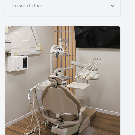
Preventative