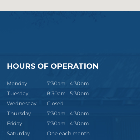
HOURS OF OPERATION
Monday
7:30am - 4:30pm
Tuesday
8:30am - 5:30pm
Wednesday
Closed
Thursday
7:30am - 4:30pm
Friday
7:30am - 4:30pm
Saturday
One each month