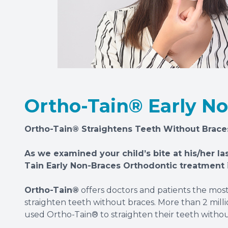
Ortho-Tain® Early N
Ortho-Tain® Straightens Teeth Without Brace
As we examined your child’s bite at his/her la
Tain Early Non-Braces Orthodontic treatment i
Ortho-Tain®
offers doctors and patients the mos
straighten teeth without braces. More than 2 millio
used Ortho-Tain® to straighten their teeth without