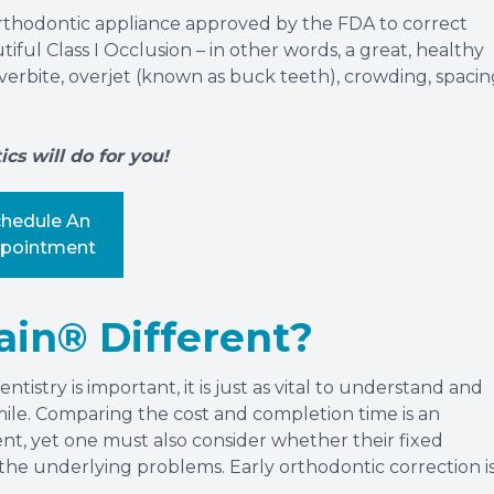
rthodontic appliance approved by the FDA to correct
ful Class I Occlusion – in other words, a great, healthy
 overbite, overjet (known as buck teeth), crowding, spacin
s will do for you!
chedule An
pointment
in® Different?
tistry is important, it is just as vital to understand and
mile. Comparing the cost and completion time is an
nt, yet one must also consider whether their fixed
g the underlying problems. Early orthodontic correction i