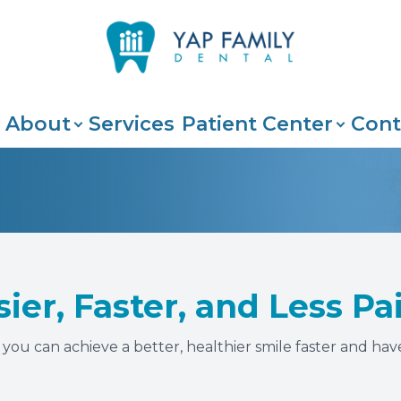
Patient Center
Search
About
About
Services
Patient Center
Cont
Our Practice
Insurance & Payments
Meet The Team
Patient Portal
Testimonials
Blog
sier, Faster, and Less P
ou can achieve a better, healthier smile faster and have