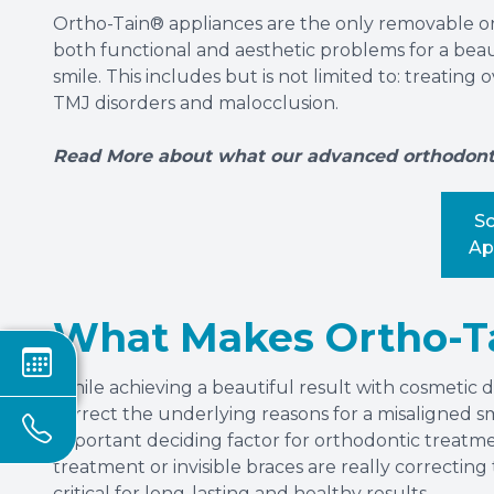
Ortho-Tain® appliances are the only removable o
both functional and aesthetic problems for a beauti
smile. This includes but is not limited to: treating
TMJ disorders and malocclusion.
Read More about what our advanced orthodontic
S
Ap
What Makes Ortho-Ta
While achieving a beautiful result with cosmetic den
correct the underlying reasons for a misaligned s
important deciding factor for orthodontic treatme
treatment or invisible braces are really correctin
critical for long-lasting and healthy results.