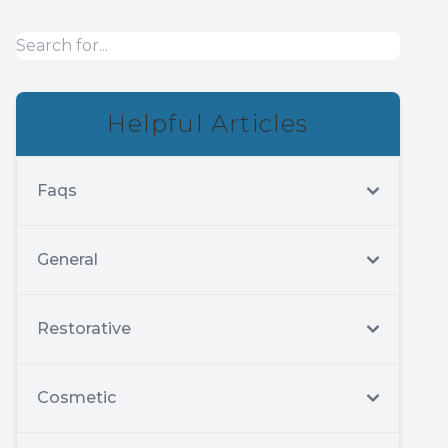
Helpful Articles
Faqs
General
Restorative
Cosmetic