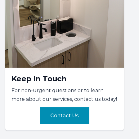
h
Keep In Touch
s
For non-urgent questions or to learn
more about our services, contact us today!
Contact Us