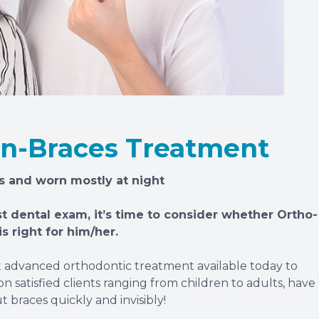
on-Braces Treatment
s and worn mostly at night
st dental exam, it’s time to consider whether Ortho-
s right for him/her.
t advanced orthodontic treatment available today to
n satisfied clients ranging from children to adults, have
 braces quickly and invisibly!