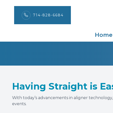
714-828-6684
Ortho-Tain
Menu
Home
Home
About
Services
Patient Center
Having Straight is Ea
Contact Us
With today’s advancements in aligner technology, y
events.