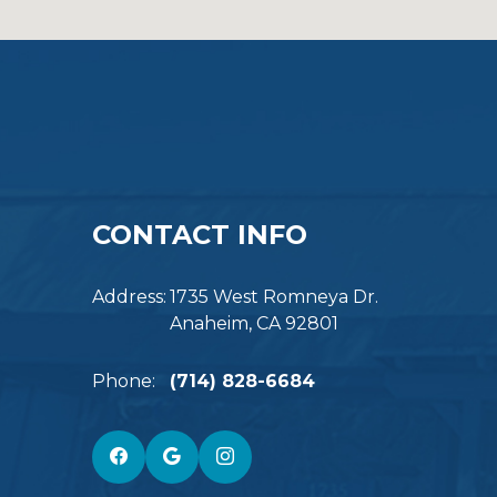
CONTACT INFO
Address:
1735 West Romneya Dr.
Anaheim, CA 92801
Phone:
(714) 828-6684