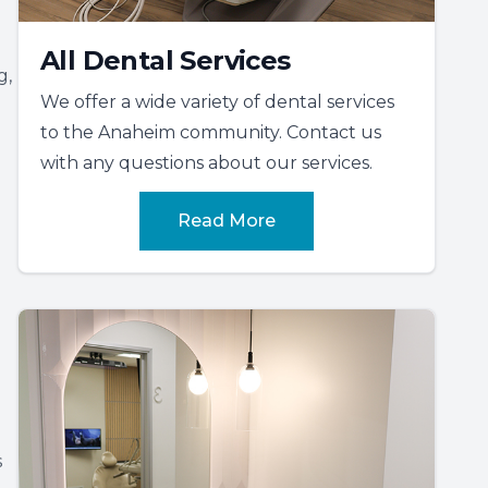
All Dental Services
g,
We offer a wide variety of dental services
to the Anaheim community. Contact us
with any questions about our services.
Read More
s