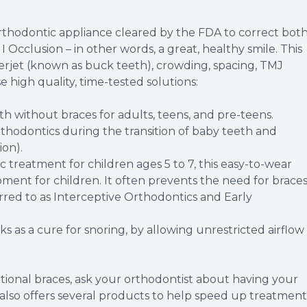
thodontic appliance cleared by the FDA to correct bot
 Occlusion – in other words, a great, healthy smile. This
overjet (known as buck teeth), crowding, spacing, TMJ
 high quality, time-tested solutions:
eth without braces for adults, teens, and pre-teens.
rthodontics during the transition of baby teeth and
ion).
c treatment for children ages 5 to 7, this easy-to-wear
ment for children. It often prevents the need for brace
erred to as Interceptive Orthodontics and Early
 as a cure for snoring, by allowing unrestricted airflow
ditional braces, ask your orthodontist about having your
 also offers several products to help speed up treatment