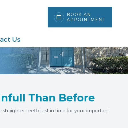
BOOK AN
APPOINTMENT
act Us
ainfull Than Before
 straighter teeth just in time for your important