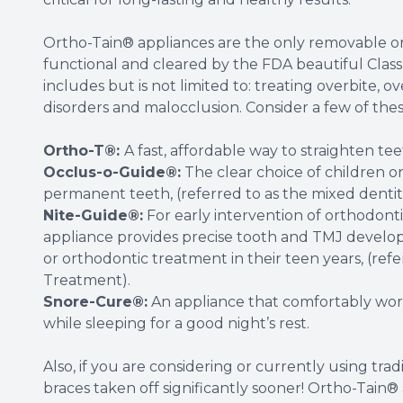
Ortho-Tain® appliances are the only removable or
functional and cleared by the FDA beautiful Class I
includes but is not limited to: treating overbite, 
disorders and malocclusion. Consider a few of these
Ortho-T®:
A fast, affordable way to straighten te
Occlus-o-Guide®:
The clear choice of children o
permanent teeth, (referred to as the mixed dentit
Nite-Guide®:
For early intervention of orthodonti
appliance provides precise tooth and TMJ develop
or orthodontic treatment in their teen years, (ref
Treatment).
Snore-Cure®:
An appliance that comfortably works
while sleeping for a good night’s rest.
Also, if you are considering or currently using tra
braces taken off significantly sooner! Ortho-Tain®