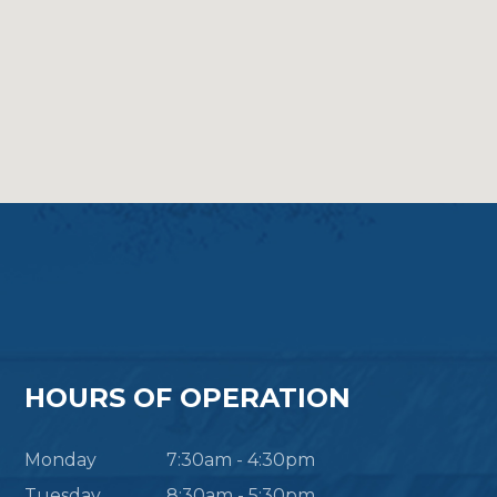
HOURS OF OPERATION
Monday
7:30am - 4:30pm
Tuesday
8:30am - 5:30pm