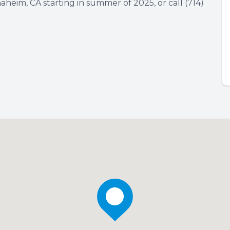
naheim, CA starting in summer of 2025, or call (714)