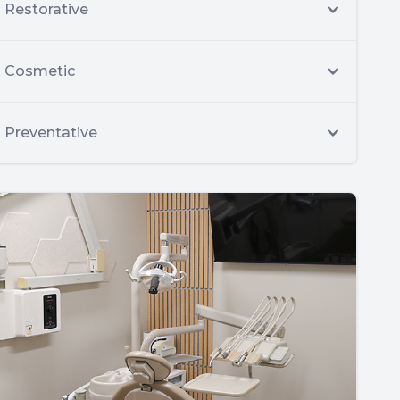
Restorative
Cosmetic
Preventative