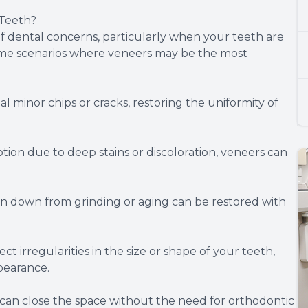
Teeth?
of dental concerns, particularly when your teeth are
some scenarios where veneers may be the most
minor chips or cracks, restoring the uniformity of
tion due to deep stains or discoloration, veneers can
down from grinding or aging can be restored with
irregularities in the size or shape of your teeth,
pearance.
an close the space without the need for orthodontic