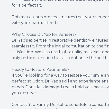
for a perfect fit.
This meticulous process ensures that your veneers
with your natural teeth.
Why Choose Dr. Yap for Veneers?
Dr. Yap’s expertise in restorative dentistry ensure
seamless fit. From the initial consultation to the f
satisfaction. We also use high-quality materials 
only restore function but also enhance the aesthet
Ready to Restore Your Smile?
If you’re looking for a way to restore your smile
perfect solution. Dr. Yap’s skill and experience en
needs. Don’t let damaged teeth hold you back—ve
you deserve.
Contact Yap Family Dental to schedule a consultat