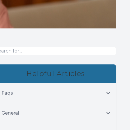
Helpful Articles
Faqs
General