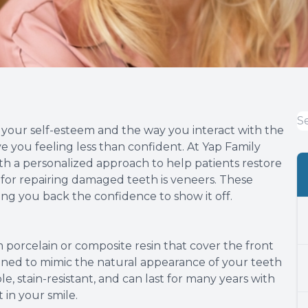
t your self-esteem and the way you interact with the
you feeling less than confident. At Yap Family
h a personalized approach to help patients restore
 for repairing damaged teeth is veneers. These
ving you back the confidence to show it off.
 porcelain or composite resin that cover the front
igned to mimic the natural appearance of your teeth
, stain-resistant, and can last for many years with
in your smile.