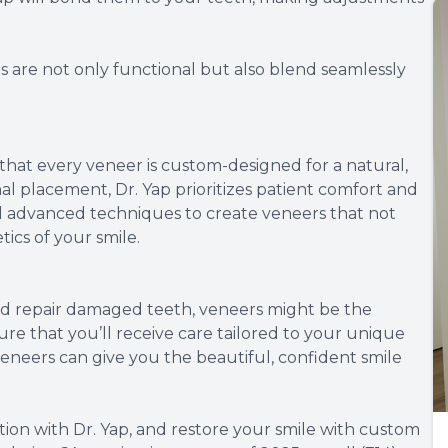
 are not only functional but also blend seamlessly
s that every veneer is custom-designed for a natural,
inal placement, Dr. Yap prioritizes patient comfort and
and advanced techniques to create veneers that not
ics of your smile.
 and repair damaged teeth, veneers might be the
sure that you’ll receive care tailored to your unique
neers can give you the beautiful, confident smile
ion with Dr. Yap, and restore your smile with custom