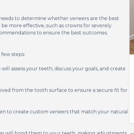
e needs to determine whether veneers are the best
 be more effective, such as crowns for severely
ecommendations to ensure the best outcomes.
 few steps:
ll assess your teeth, discuss your goals, and create
ed from the tooth surface to ensure a secure fit for
ken to create custom veneers that match your natural
p will bond them to your teeth, making adjustments