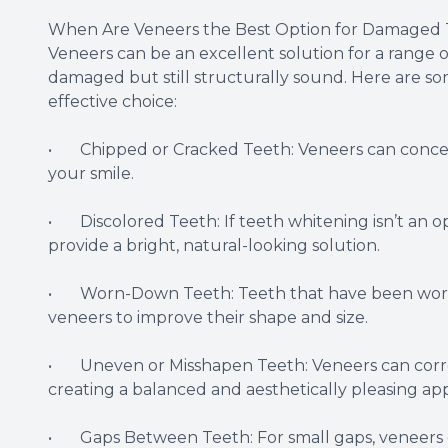
When Are Veneers the Best Option for Damaged 
Veneers can be an excellent solution for a range 
damaged but still structurally sound. Here are 
effective choice:
• Chipped or Cracked Teeth: Veneers can conceal 
your smile.
• Discolored Teeth: If teeth whitening isn’t an op
provide a bright, natural-looking solution.
• Worn-Down Teeth: Teeth that have been worn 
veneers to improve their shape and size.
• Uneven or Misshapen Teeth: Veneers can correct 
creating a balanced and aesthetically pleasing ap
• Gaps Between Teeth: For small gaps, veneers c