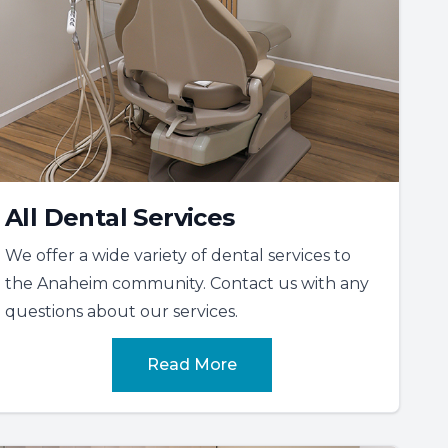
All Dental Services
We offer a wide variety of dental services to
the Anaheim community. Contact us with any
questions about our services.
Read More