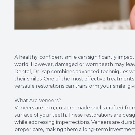
A healthy, confident smile can significantly impac
world. However, damaged or worn teeth may leave 
Dental, Dr. Yap combines advanced techniques wit
their smiles. One of the most effective treatments
versatile restorations can transform your smile, gi
What Are Veneers?
Veneers are thin, custom-made shells crafted from
surface of your teeth. These restorations are des
while addressing imperfections. Veneers are durable
proper care, making them a long-term investment 