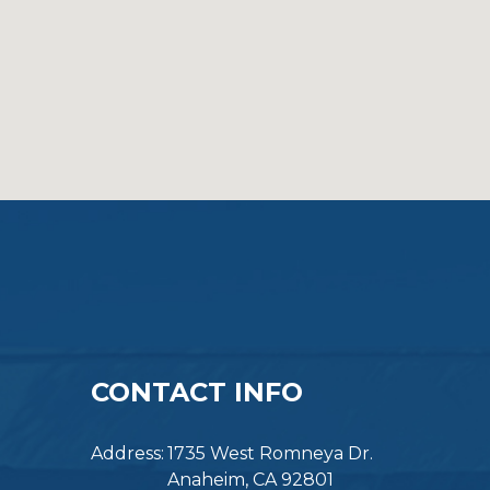
CONTACT INFO
Address:
1735 West Romneya Dr.
Anaheim, CA 92801