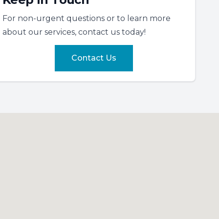
For non-urgent questions or to learn more
about our services, contact us today!
Contact Us