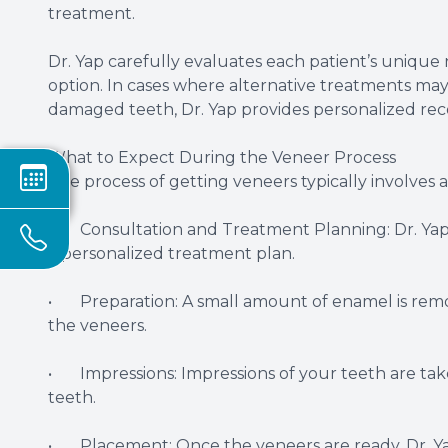
treatment.
Dr. Yap carefully evaluates each patient’s uniqu
option. In cases where alternative treatments may
damaged teeth, Dr. Yap provides personalized r
What to Expect During the Veneer Process
The process of getting veneers typically involves a
• Consultation and Treatment Planning: Dr. Yap wi
a personalized treatment plan.
• Preparation: A small amount of enamel is remov
the veneers.
• Impressions: Impressions of your teeth are ta
teeth.
• Placement: Once the veneers are ready, Dr. Ya