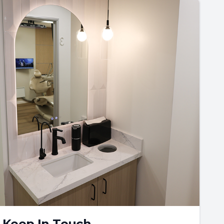
Keep In Touch