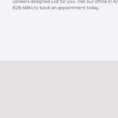
veneers designed just for you. Visit our office in A
828-6684 to book an appointment today.