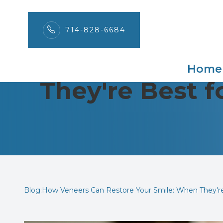
714-828-6684
How Veneers C
Menu
Home
They're Best 
Home
About
Services
Patient Center
Contact Us
Blog:How Veneers Can Restore Your Smile: When They'r